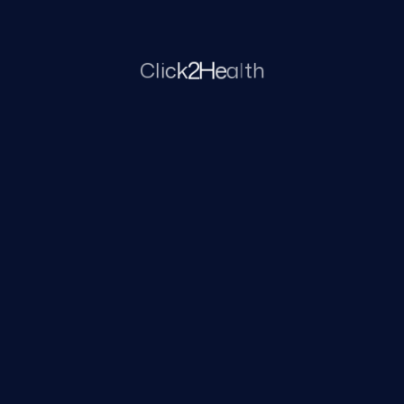
term health conditions.
l
a
e
H
C
l
i
c
k
2
t
h
Pain and symptom control
Focus on relieving discomfort and
managing physical symptoms to
improve comfort and daily
functioning.
Palliative and supportive