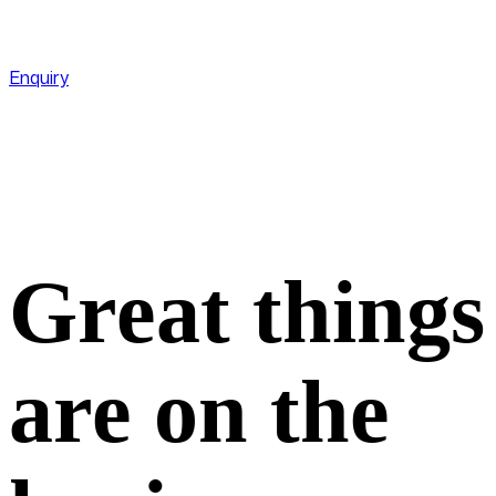
CareLine
+601-11123 9909
Enquiry
Great things
are on the