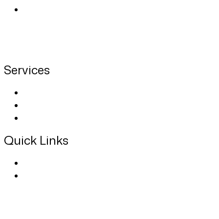
We provide private nursing care, doctor home
visits, rehabilitative, therapeutic, hospice, and
home care services for children, adults, and
seniors 24 hours a day and 7 days a week.
Services
About Us
Contact
Blog
Quick Links
Privacy Policy
Terms Of Use