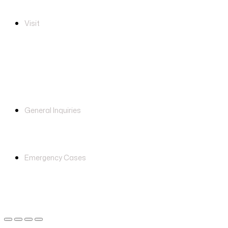
Visit
Unit A-3-3, Block A, Arena
Mentari, No. 1, Jalan PJS 8/15,
Dataran Mentari, 46150, Petaling
Jaya, Selangor
careline@click2health.com.my
General Inquiries
+6011-1123 9909
Emergency Cases
© 2026, Click2Health. Developed by CeosLab