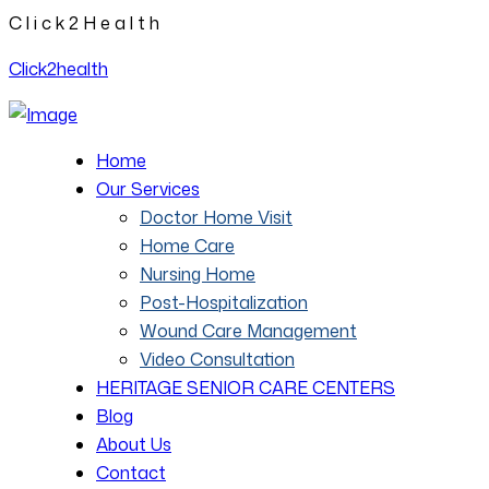
C
l
i
c
k
2
H
e
a
l
t
h
Click2health
Home
Our Services
Doctor Home Visit
Home Care
Nursing Home
Post-Hospitalization
Wound Care Management
Video Consultation
HERITAGE SENIOR CARE CENTERS
Blog
About Us
Contact