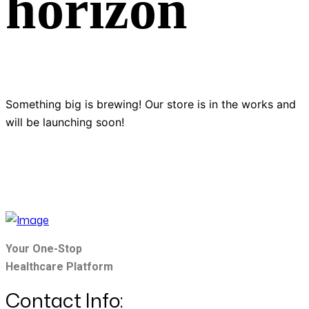
horizon
Something big is brewing! Our store is in the works and
will be launching soon!
Your One-Stop
Healthcare Platform
Contact Info: