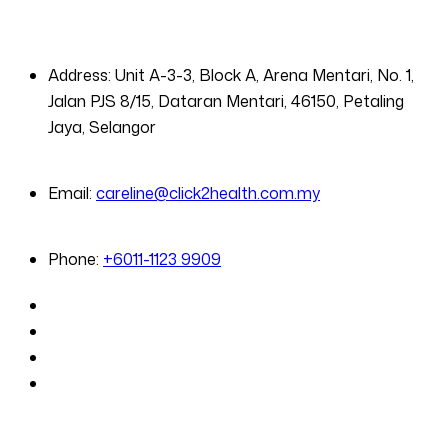
Address:
Unit A-3-3, Block A, Arena Mentari, No. 1,
Jalan PJS 8/15, Dataran Mentari, 46150, Petaling
Jaya, Selangor
Email:
careline@click2health.com.my
Phone:
+6011-1123 9909